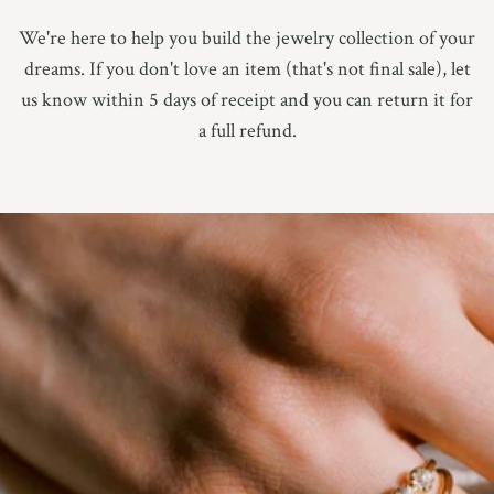
9.25
We're here to help you build the jewelry collection of your
dreams. If you don't love an item (that's not final sale), let
9.5
us know within 5 days of receipt and you can return it for
9.75
a full refund.
10
10.25
10.5
10.75
11
Not Sure Yet