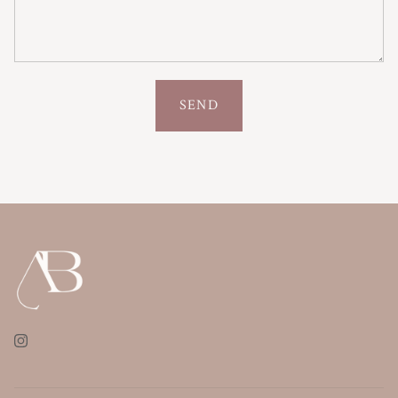
SEND
Instagram