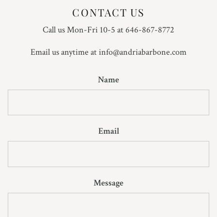
CONTACT US
Call us Mon-Fri 10-5 at 646-867-8772
Email us anytime at info@andriabarbone.com
Name
Email
Message