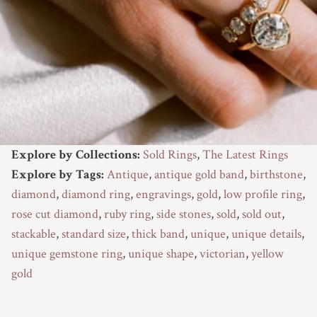
Explore by Collections:
Sold Rings
,
The Latest Rings
Explore by Tags:
Antique
,
antique gold band
,
birthstone
,
diamond
,
diamond ring
,
engravings
,
gold
,
low profile ring
,
rose cut diamond
,
ruby ring
,
side stones
,
sold
,
sold out
,
stackable
,
standard size
,
thick band
,
unique
,
unique details
,
unique gemstone ring
,
unique shape
,
victorian
,
yellow
gold