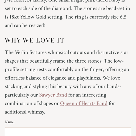
4.75
set to each side of the diamond. The stones are bead-set in
is 18kt Yellow Gold setting. The ring is currently size 6.5
5
and can be resized!
5.25
WHY WE LOVE IT
5.5
The Verlin features whimsical cutouts and distinctive star
shapes that beautifully frame the three stones. The low-
5.75
profile setting rests comfortably on the finger, offering an
effortless balance of elegance and playfulness. We love
6
stacking and styling this beauty with any of our bands-
6.25
particularly our
Sawyer Band
for an interesting
combination of shapes or
Queen of Hearts Band
for
6.5
additional whimsy.
Name:
6.75