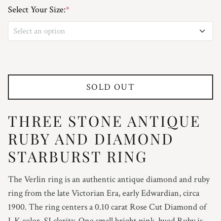
Select Your Size:
*
Select an option
3
3.25
SOLD OUT
3.5
THREE STONE ANTIQUE
3.75
RUBY AND DIAMOND
4
STARBURST RING
4.25
The Verlin ring is an authentic antique diamond and ruby
ring from the
late Victorian Era, early Edwardian, circa
4.5
1900. The ring centers a 0.10 carat Rose Cut Diamond of
J-K color, SI clarity. One small bright pink-hued Ruby is