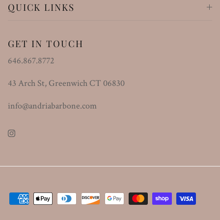
QUICK LINKS
GET IN TOUCH
646.867.8772
43 Arch St, Greenwich CT 06830
info@andriabarbone.com
Instagram