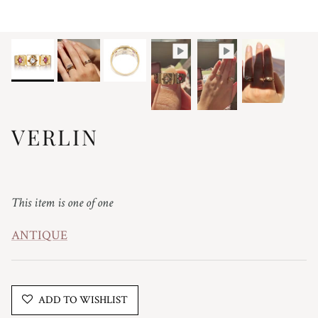
VERLIN
Regular price
This item is one of one
ANTIQUE
ADD TO WISHLIST