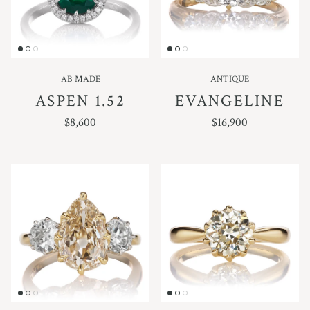
AB MADE
ANTIQUE
ASPEN 1.52
EVANGELINE
REGULAR PRICE
REGULAR PRICE
$8,600
$16,900