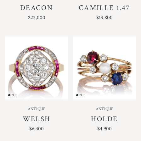
DEACON
CAMILLE 1.47
REGULAR PRICE
REGULAR PRICE
$22,000
$13,800
ANTIQUE
ANTIQUE
WELSH
HOLDE
REGULAR PRICE
REGULAR PRICE
$6,400
$4,900