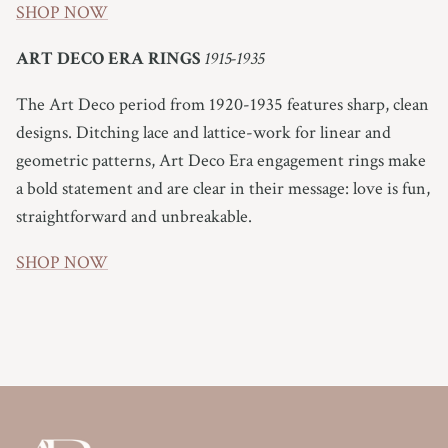
SHOP NOW
ART DECO ERA RINGS
1915-1935
The Art Deco period from 1920-1935 features sharp, clean
designs. Ditching lace and lattice-work for linear and
geometric patterns, Art Deco Era engagement rings make
a bold statement and are clear in their message: love is fun,
straightforward and unbreakable.
SHOP NOW