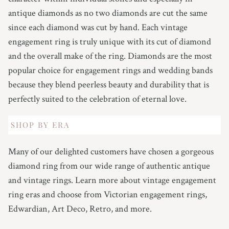
antique diamonds as no two diamonds are cut the same
since each diamond was cut by hand. Each vintage
engagement ring is truly unique with its cut of diamond
and the overall make of the ring. Diamonds are the most
popular choice for engagement rings and wedding bands
because they blend peerless beauty and durability that is
perfectly suited to the celebration of eternal love.
SHOP BY ERA
Many of our delighted customers have chosen a gorgeous
diamond ring from our wide range of authentic antique
and vintage rings. Learn more about vintage engagement
ring eras and choose from Victorian engagement rings,
Edwardian, Art Deco, Retro, and more.