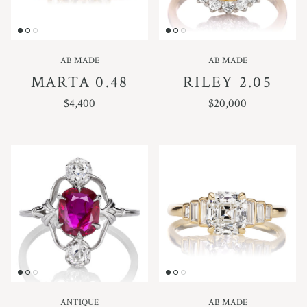
AB MADE
AB MADE
MARTA 0.48
RILEY 2.05
REGULAR PRICE
REGULAR PRICE
$4,400
$20,000
ANTIQUE
AB MADE