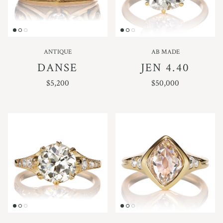
ANTIQUE
AB MADE
DANSE
JEN 4.40
REGULAR PRICE
REGULAR PRICE
$5,200
$50,000