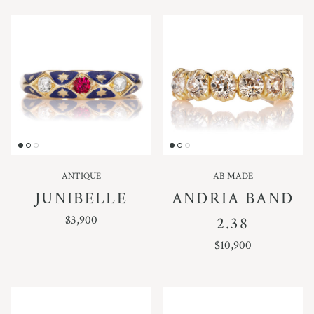
ANTIQUE
AB MADE
JUNIBELLE
ANDRIA BAND
REGULAR PRICE
$3,900
2.38
REGULAR PRICE
$10,900