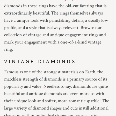
diamonds in these rings have the old-cut faceting that is
extraordinarily beautiful. The rings themselves always
have a unique look with painstaking details, a usually low
profile, and a style that is always relevant. Browse our
collection of vintage and antique engagement rings and
mark your engagement with a one-of-a-kind vintage
ring.
VINTAGE DIAMONDS
Famous as one of the strongest materials on Earth, the
matchless strength of diamonds is a primary source of its
popularity and value. Needless to say, diamonds are quite
beautiful and antique diamonds are even more so with
their unique look and softer, more romantic sparkle! The
large variety of diamond shapes and cuts instill additional
character within individual stones and especially in