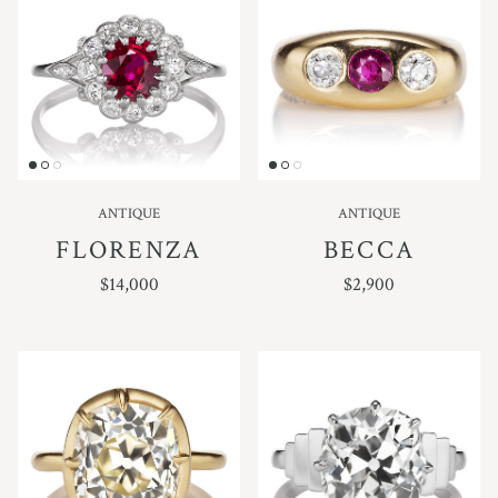
ANTIQUE
ANTIQUE
FLORENZA
BECCA
REGULAR PRICE
REGULAR PRICE
$14,000
$2,900