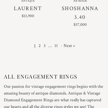
ANTIQUE
AB MADE
LAURENT
SHOSHANNA
REGULAR PRICE
$13,900
3.40
REGULAR PRICE
$57,000
1
2
3
…
11
·
Next »
ALL ENGAGEMENT RINGS
Our passion for vintage engagement rings begins with the
amazing beauty of antique diamonds. Antique & Vintage
Diamond Engagement Rings are what really has captured
our hearts and all the diverse rings styles we see! The