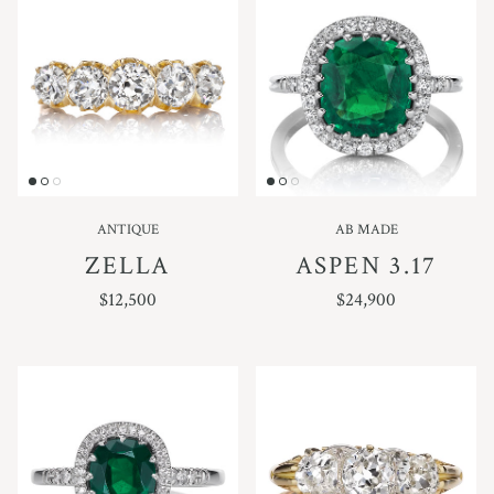
ANTIQUE
AB MADE
ZELLA
ASPEN 3.17
REGULAR PRICE
REGULAR PRICE
$12,500
$24,900