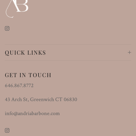
Instagram
QUICK LINKS
GET IN TOUCH
646.867.8772
43 Arch St, Greenwich CT 06830
info@andriabarbone.com
Instagram