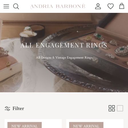
Skip to content
Account
Wishlist
Car
ALL ENGAGEMENT RINGS
AB Designs & Vintage Engagement Rings
Filter
NEW ARRIVAL
NEW ARRIVAL