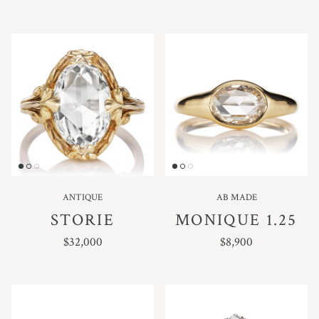
ANTIQUE
AB MADE
STORIE
MONIQUE 1.25
REGULAR PRICE
REGULAR PRICE
$32,000
$8,900