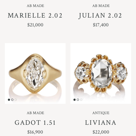
AB MADE
AB MADE
MARIELLE 2.02
JULIAN 2.02
REGULAR PRICE
REGULAR PRICE
$21,000
$17,400
AB MADE
ANTIQUE
GADOT 1.51
LIVIANA
REGULAR PRICE
REGULAR PRICE
$16,900
$22,000