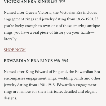
VICTORIAN ERA RINGS
1835-1901
Named after Queen Victoria, the Victorian Era includes
engagement rings and jewelry dating from 1835-1901. If
you’re lucky enough to own one of these amazing antique
rings, you have a real piece of history on your hands—
literally!
SHOP NOW
EDWARDIAN ERA RINGS
1901-1915
Named after King Edward of England, the Edwardian Era
encompasses engagement rings, wedding bands and other
jewelry dating from 1901-1915.
Edwardian engagement
rings are famous for their intricate, detailed and elegant
designs.