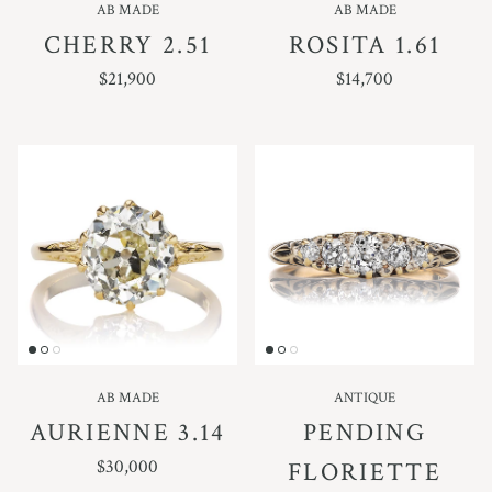
AB MADE
AB MADE
CHERRY 2.51
ROSITA 1.61
REGULAR PRICE
REGULAR PRICE
$21,900
$14,700
AB MADE
ANTIQUE
AURIENNE 3.14
PENDING
REGULAR PRICE
$30,000
FLORIETTE