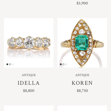
REGULAR PRICE
$3,900
ANTIQUE
ANTIQUE
IDELLA
KOREN
REGULAR PRICE
REGULAR PRICE
$8,800
$8,750