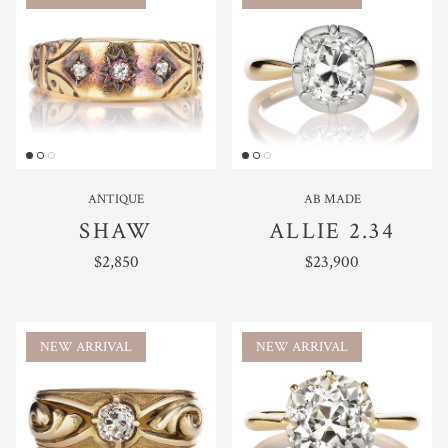
ANTIQUE
AB MADE
SHAW
ALLIE 2.34
REGULAR PRICE
REGULAR PRICE
$2,850
$23,900
NEW ARRIVAL
NEW ARRIVAL