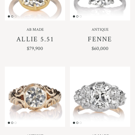
AB MADE
ANTIQUE
ALLIE 5.51
FENNE
REGULAR PRICE
REGULAR PRICE
$79,900
$60,000