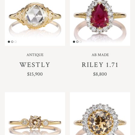
ANTIQUE
AB MADE
WESTLY
RILEY 1.71
REGULAR PRICE
REGULAR PRICE
$15,900
$8,800