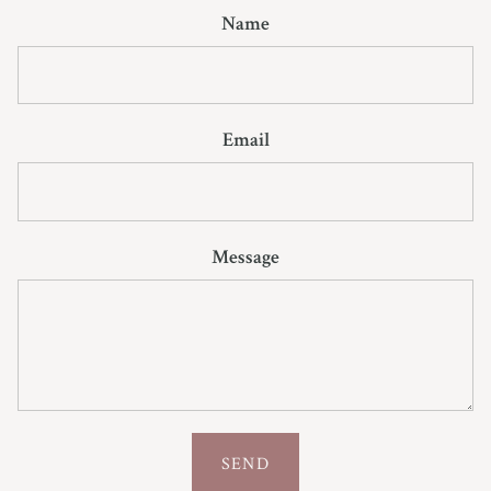
Name
Email
Message
SEND