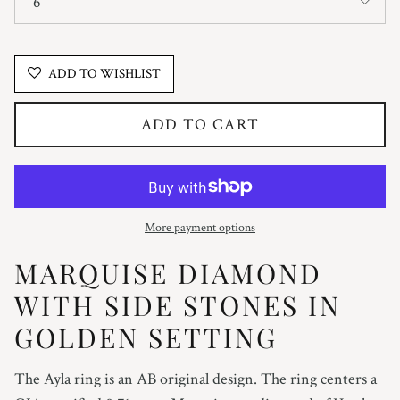
6
ADD TO WISHLIST
ADD TO CART
More payment options
MARQUISE DIAMOND
WITH SIDE STONES IN
GOLDEN SETTING
The Ayla ring is an AB original design. The ring centers a