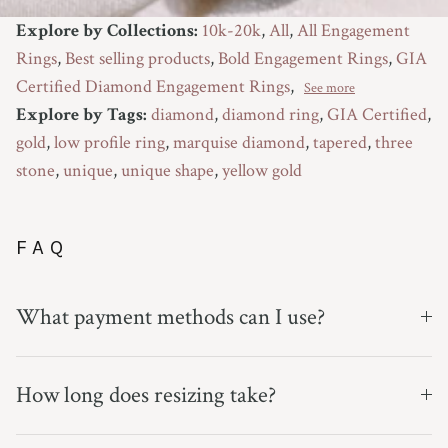
Explore by Collections:
10k-20k
,
All
,
All Engagement
Rings
,
Best selling products
,
Bold Engagement Rings
,
GIA
Certified Diamond Engagement Rings
,
See more
Explore by Tags:
diamond
,
diamond ring
,
GIA Certified
,
gold
,
low profile ring
,
marquise diamond
,
tapered
,
three
stone
,
unique
,
unique shape
,
yellow gold
FAQ
What payment methods can I use?
How long does resizing take?