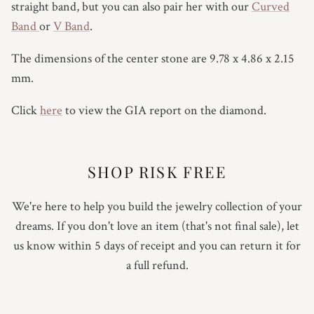
straight band, but you can also pair her with our
Curved
Band
or
V Band
.
The dimensions of the center stone are 9.78 x 4.86 x 2.15
mm.
Click
here
to view the GIA report on the diamond.
SHOP RISK FREE
We're here to help you build the jewelry collection of your
dreams. If you don't love an item (that's not final sale), let
us know within 5 days of receipt and you can return it for
a full refund.