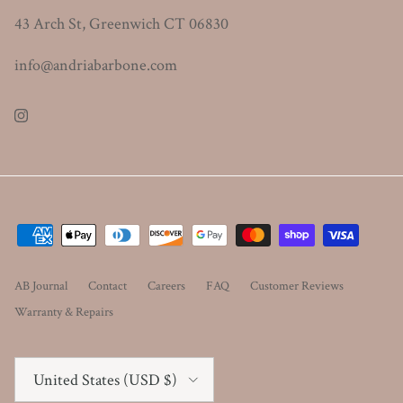
43 Arch St, Greenwich CT 06830
info@andriabarbone.com
Instagram
AB Journal
Contact
Careers
FAQ
Customer Reviews
Warranty & Repairs
Country/Region
United States (USD $)