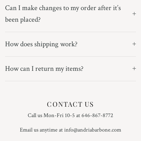
Can I make changes to my order after it’s
been placed?
How does shipping work?
How can I return my items?
CONTACT US
Call us Mon-Fri 10-5 at 646-867-8772
Email us anytime at info@andriabarbone.com