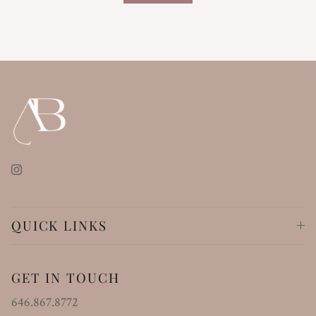
Instagram
QUICK LINKS
GET IN TOUCH
646.867.8772