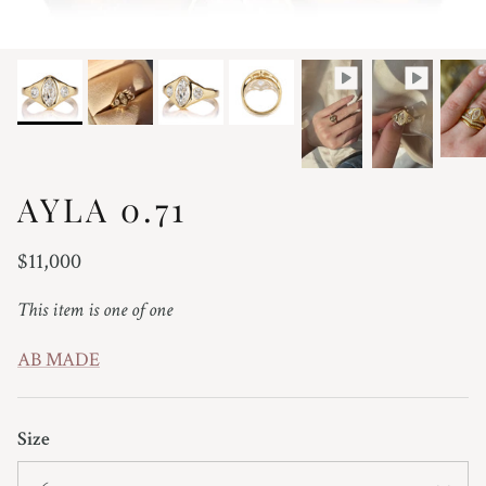
AYLA 0.71
Regular price
$11,000
This item is one of one
AB MADE
Size