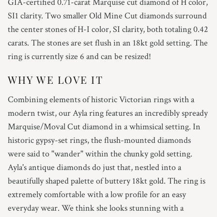
GIA-certified 0.71-carat Marquise cut diamond of H color,
SI1 clarity. Two smaller Old Mine Cut diamonds surround
the center stones of H-I color, SI clarity, both totaling 0.42
carats. The stones are set flush in an 18kt gold setting. The
ring is currently size 6 and can be resized!
WHY WE LOVE IT
Combining elements of historic Victorian rings with a
modern twist, our Ayla ring features an incredibly spready
Marquise/Moval Cut diamond in a whimsical setting. In
historic gypsy-set rings, the flush-mounted diamonds
were said to "wander" within the chunky gold setting.
Ayla's antique diamonds do just that, nestled into a
beautifully shaped palette of buttery 18kt gold. The ring is
extremely comfortable with a low profile for an easy
everyday wear. We think she looks stunning with a