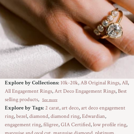
Explore by Collections:
10k-20k
,
AB Original Rings
,
All
,
All Engagement Rings
,
Art Deco Engagement Rings
,
Best
selling products
,
See more
Explore by Tags:
2 carat
,
art deco
,
art deco engagement
ring
,
bezel
,
diamond
,
diamond ring
,
Edwardian
,
engagement ring
,
filigree
,
GIA Certified
,
low profile ring
,
marquise and oval cut
,
marquise diamond
,
platinum
,