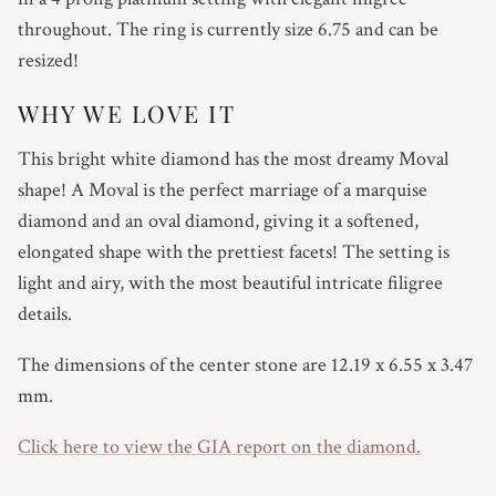
throughout. The ring is currently size 6.75 and can be
resized!
WHY WE LOVE IT
This bright white diamond has the most dreamy Moval
shape! A Moval is the perfect marriage of a marquise
diamond and an oval diamond, giving it a softened,
elongated shape with the prettiest facets! The setting is
light and airy, with the most beautiful intricate filigree
details.
The dimensions of the center stone are 12.19 x 6.55 x 3.47
mm.
Click here to view the GIA report on the diamond.