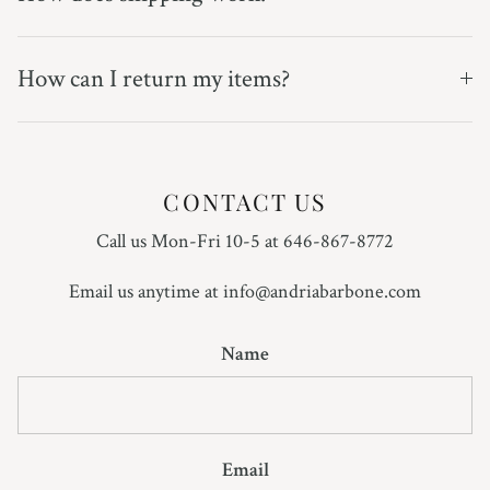
How can I return my items?
CONTACT US
Call us Mon-Fri 10-5 at 646-867-8772
Email us anytime at info@andriabarbone.com
Name
Email