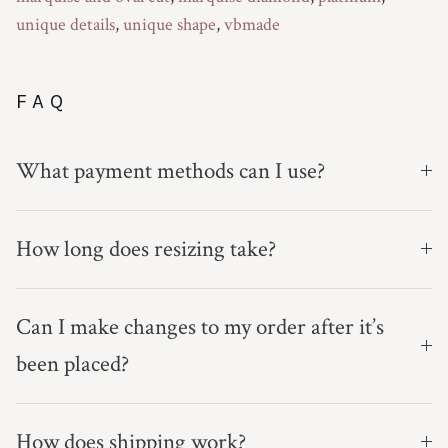
unique details
,
unique shape
,
vbmade
FAQ
What payment methods can I use?
How long does resizing take?
Can I make changes to my order after it’s
been placed?
How does shipping work?