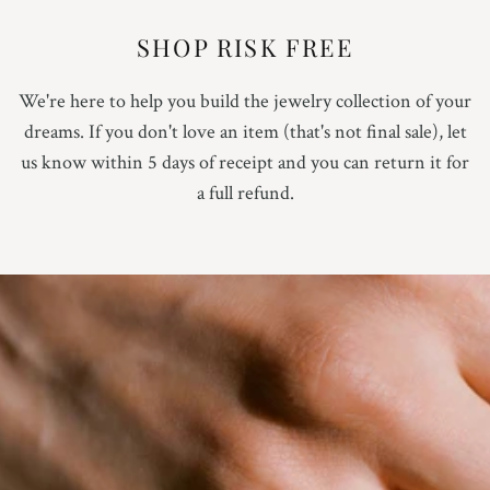
SHOP RISK FREE
We're here to help you build the jewelry collection of your
dreams. If you don't love an item (that's not final sale), let
us know within 5 days of receipt and you can return it for
a full refund.