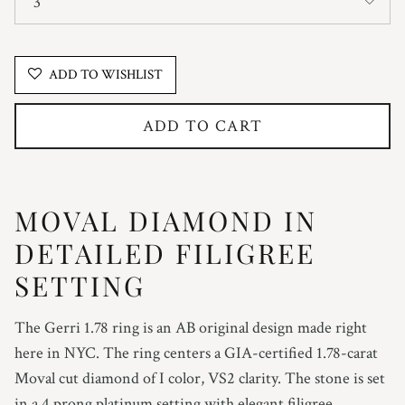
3
ADD TO WISHLIST
ADD TO CART
MOVAL DIAMOND IN
DETAILED FILIGREE
SETTING
The Gerri 1.78 ring is an AB original design made right
here in NYC. The ring centers a GIA-certified 1.78-carat
Moval cut diamond of I color, VS2 clarity. The stone is set
in a 4 prong platinum setting with elegant filigree