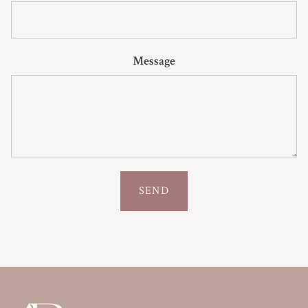
Message
SEND