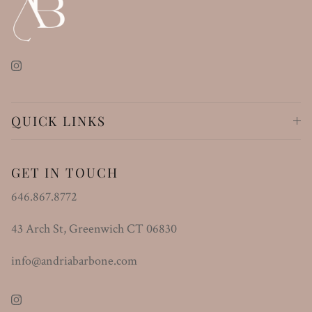
Instagram
QUICK LINKS
GET IN TOUCH
646.867.8772
43 Arch St, Greenwich CT 06830
info@andriabarbone.com
Instagram