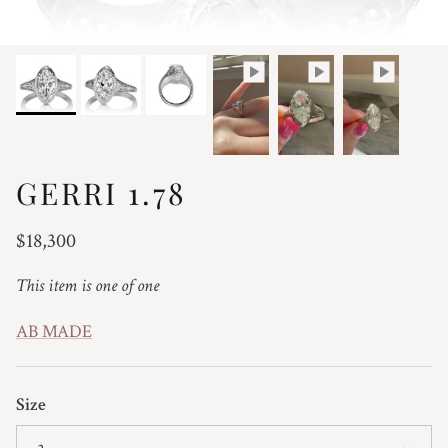
GERRI 1.78
Regular price
$18,300
This item is one of one
AB MADE
Size