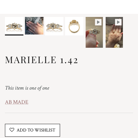
MARIELLE 1.42
Regular price
This item is one of one
AB MADE
ADD TO WISHLIST