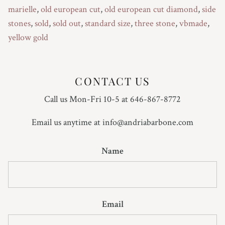
marielle
,
old european cut
,
old european cut diamond
,
side
stones
,
sold
,
sold out
,
standard size
,
three stone
,
vbmade
,
yellow gold
CONTACT US
Call us Mon-Fri 10-5 at 646-867-8772
Email us anytime at info@andriabarbone.com
Name
Email