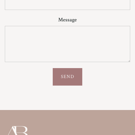
Message
SEND