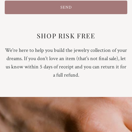
9.25
SEND
9.5
9.75
SHOP RISK FREE
10
We're here to help you build the jewelry collection of your
dreams. If you don't love an item (that's not final sale), let
10.25
us know within 5 days of receipt and you can return it for
a full refund.
10.5
10.75
11
Not Sure Yet