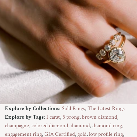
Explore by Collections:
Sold Rings
,
The Latest Rings
Explore by Tags:
1 carat
,
8 prong
,
brown diamond
,
champagne
,
colored diamond
,
diamond
,
diamond ring
,
engagement ring
,
GIA Certified
,
gold
,
low profile ring
,