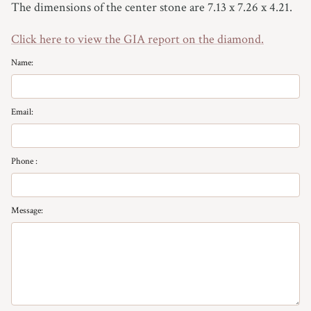
The dimensions of the center stone are 7.13 x 7.26 x 4.21.
7
Click here to view the GIA report on the diamond.
7.25
Name:
7.5
7.75
Email:
8
Phone :
8.25
Message:
8.5
8.75
9