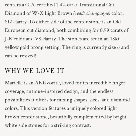
4.75
centers a GIA-certified 1.42-carat Transitional Cut
Diamond of W-X Light Brown
(read: champagne)
color,
5
SI2 clarity.
To either side of the center stone is an Old
European cut diamond, both combining for 0.99 carats of
5.25
J-K color and VS clarity.
The stones are set in an 18kt
yellow gold prong setting.
The ring is currently size 6 and
5.5
can be resized!
5.75
WHY WE LOVE IT
6
Marielle is an AB favorite, loved for its incredible finger
coverage, antique-inspired design, and the endless
6.25
possibilities it offers for mixing shapes, sizes, and diamond
colors. This version features a uniquely colored light
6.5
brown center stone, beautifully complemented by bright
6.75
white side stones for a striking contrast.