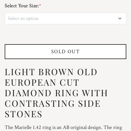
Select Your Size:
*
Select an option
3
3.25
SOLD OUT
3.5
LIGHT BROWN OLD
3.75
EUROPEAN CUT
4
DIAMOND RING WITH
CONTRASTING SIDE
4.25
STONES
4.5
The Marielle 1.42 ring is an AB original design. The ring