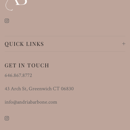
Instagram
QUICK LINKS
GET IN TOUCH
646.867.8772
43 Arch St, Greenwich CT 06830
info@andriabarbone.com
Instagram