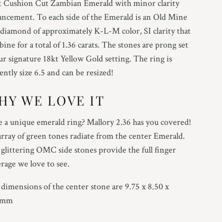
t Cushion Cut Zambian Emerald with minor clarity
ncement. To each side of the Emerald is an Old Mine
diamond of approximately K-L-M color, SI clarity that
ine for a total of 1.36 carats. The stones are prong set
ur signature 18kt Yellow Gold setting. The ring is
ently size 6.5 and can be resized!
HY WE LOVE IT
 a unique emerald ring? Mallory 2.36 has you covered!
rray of green tones radiate from the center Emerald.
glittering OMC side stones provide the full finger
rage we love to see.
dimensions of the center stone are 9.75 x 8.50 x
2mm