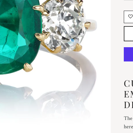
C
E
D
The 
here