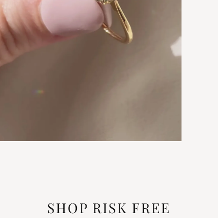
SHOP RISK FREE