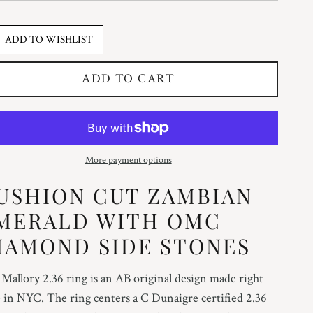
ADD TO WISHLIST
ADD TO CART
More payment options
USHION CUT ZAMBIAN
MERALD WITH OMC
IAMOND SIDE STONES
Mallory 2.36 ring is an AB original design made right
 in NYC. The ring centers a C Dunaigre certified 2.36