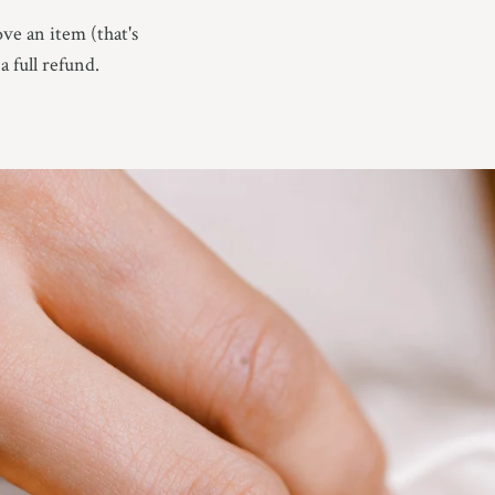
ove an item (that's
a full refund.