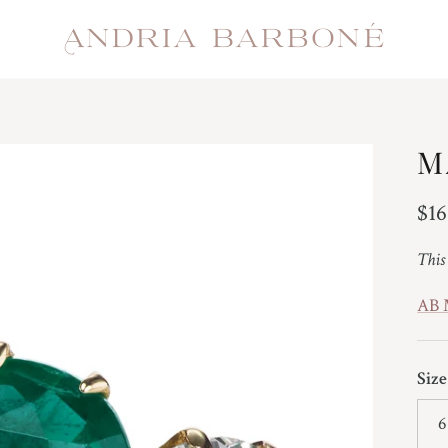
M
Reg
$16
This
AB
Size
6