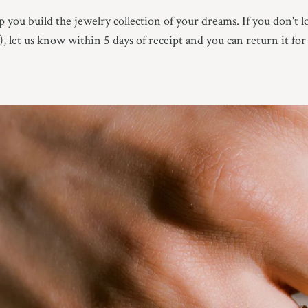
 you build the jewelry collection of your dreams. If you don't l
e), let us know within 5 days of receipt and you can return it for 