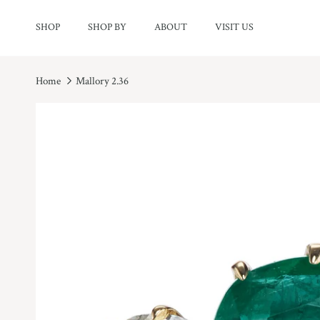
Skip to content
SHOP
SHOP BY
ABOUT
VISIT US
Home
Mallory 2.36
Skip to product information