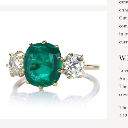
cara
enha
Cut 
comb
in o
curr
W
Love
An a
The 
cove
The 
4.1