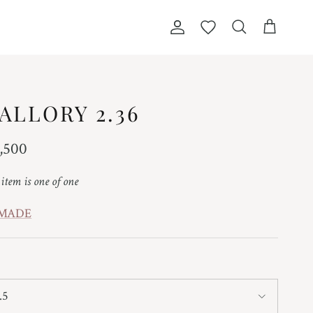
Account
Wishlist
Cart
Search
ALLORY 2.36
ular price
,500
 item is one of one
 MADE
.5