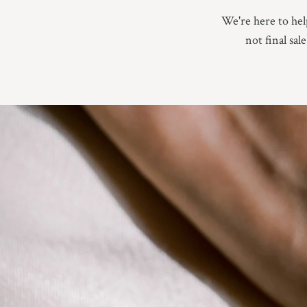
We're here to help
not final sal