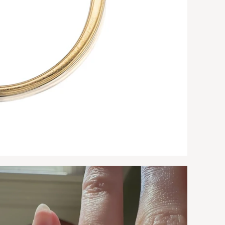
9.
10
10
10
10
11
No