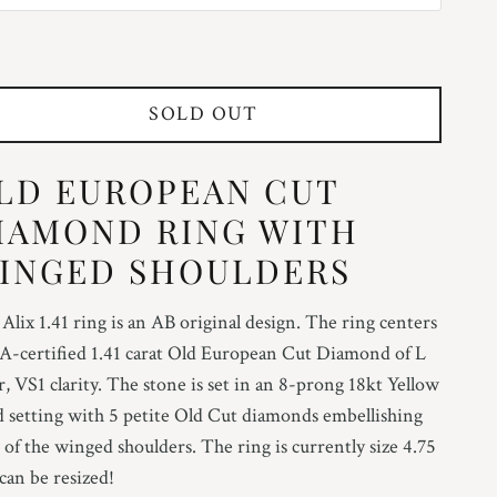
25
SOLD OUT
5
LD EUROPEAN CUT
75
IAMOND RING WITH
INGED SHOULDERS
25
Alix 1.41 ring is an AB original design. The ring centers
A-certified 1.41 carat Old European Cut Diamond of L
5
r, VS1 clarity. The stone is set in an 8-prong 18kt Yellow
 setting with 5 petite Old Cut diamonds embellishing
75
 of the winged shoulders. The ring is currently size 4.75
can be resized!