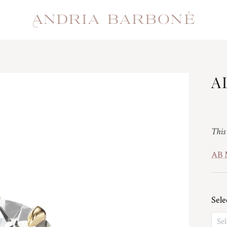
A
Reg
This
AB
Sele
Sel