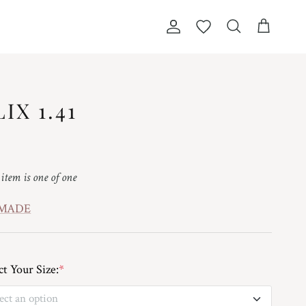
Account
Wishlist
Cart
Search
LIX 1.41
ular price
 item is one of one
 MADE
ct Your Size:
*
ect an option