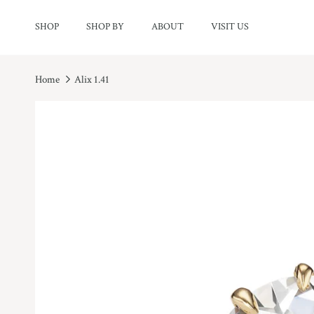
Skip to content
SHOP
SHOP BY
ABOUT
VISIT US
Home
Alix 1.41
Skip to product information