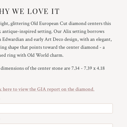
HY WE LOVE IT
25
ight, glittering Old European Cut diamond centers this
5
k antique-inspired setting. Our Alix setting borrows
75
 Edwardian and early Art Deco design, with an elegant,
ing shape that points toward the center diamond - a
ned ring with Old World charm.
25
dimensions of the center stone are 7.34 - 7.39 x 4.18
.
5
k here to view the GIA report on the
diamond
.
75
:
:
25