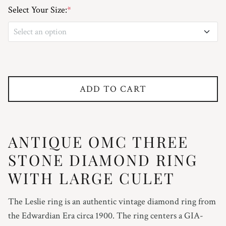
Select Your Size:
*
Select an option
3
3.25
ADD TO CART
3.5
3.75
ANTIQUE OMC THREE
4
STONE DIAMOND RING
WITH LARGE CULET
4.25
The Leslie ring is an authentic vintage diamond ring from
4.5
the Edwardian Era circa 1900. The ring centers a GIA-