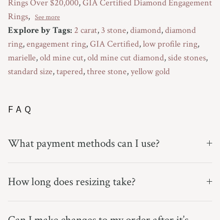
Rings Over $20,000
,
GIA Certified Diamond Engagement
Rings
,
See more
Explore by Tags:
2 carat
,
3 stone
,
diamond
,
diamond
ring
,
engagement ring
,
GIA Certified
,
low profile ring
,
marielle
,
old mine cut
,
old mine cut diamond
,
side stones
,
standard size
,
tapered
,
three stone
,
yellow gold
FAQ
What payment methods can I use?
How long does resizing take?
Can I make changes to my order after it’s