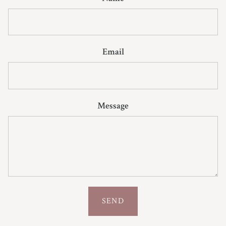
Email
Message
SEND