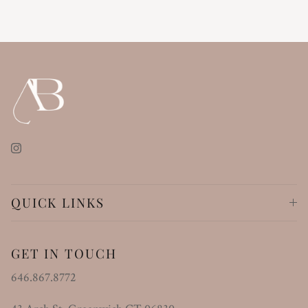
Instagram
QUICK LINKS
GET IN TOUCH
646.867.8772