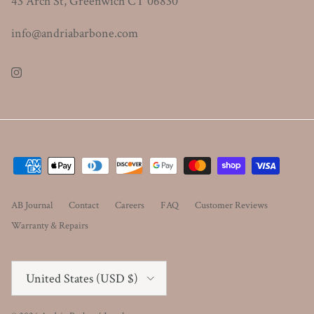
43 Arch St, Greenwich CT 06830
info@andriabarbone.com
Instagram
AB Journal
Contact
Careers
FAQ
Customer Reviews
Warranty & Repairs
Country/Region
United States (USD $)