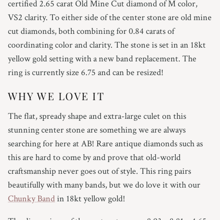
certified 2.65 carat Old Mine Cut diamond of M color,
4.75
VS2 clarity. To either side of the center stone are old mine
5
cut diamonds, both combining for 0.84 carats of
coordinating color and clarity. The stone is set in an 18kt
5.25
yellow gold setting with a new band replacement. The
ring is currently size 6.75 and can be resized!
5.5
WHY WE LOVE IT
5.75
The flat, spready shape and extra-large culet on this
6
stunning center stone are something we are always
searching for here at AB! Rare antique diamonds such as
6.25
this are hard to come by and prove that old-world
craftsmanship never goes out of style. This ring pairs
6.5
beautifully with many bands, but we do love it with our
Chunky Band
in 18kt yellow gold!
6.75