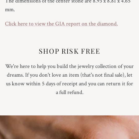
The dimensions of the center stone are
8.93 x 8.81 x 4.65
7
mm.
7.25
Click here to view the GIA report on the diamond.
7.5
SHOP RISK FREE
7.75
8
We're here to help you build the jewelry collection of your
dreams. If you don't love an item (that's not final sale), let
8.25
us know within 5 days of receipt and you can return it for
a full refund.
8.5
8.75
9