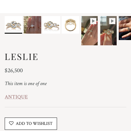
LESLIE
Regular price
$26,500
This item is one of one
ANTIQUE
ADD TO WISHLIST