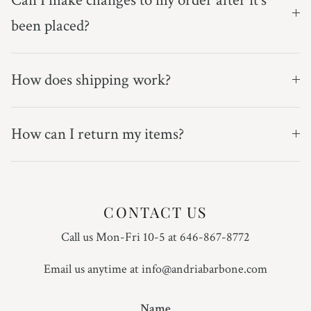
been placed?
How does shipping work?
How can I return my items?
CONTACT US
Call us Mon-Fri 10-5 at 646-867-8772
Email us anytime at info@andriabarbone.com
Name