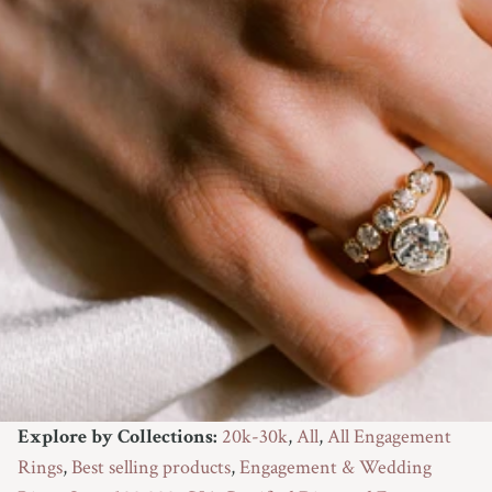
9.25
9.5
9.75
10
10.25
10.5
10.75
11
Explore by Collections:
20k-30k
,
All
,
All Engagement
Not Sure Yet
Rings
,
Best selling products
,
Engagement & Wedding