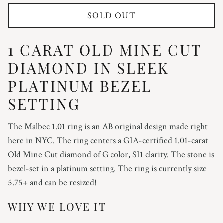
SOLD OUT
1 CARAT OLD MINE CUT
DIAMOND IN SLEEK
PLATINUM BEZEL
SETTING
The Malbec 1.01 ring is an AB original design made right
here in NYC. The ring centers a GIA-certified 1.01-carat
Old Mine Cut diamond of G color, SI1 clarity. The stone is
bezel-set in a platinum setting. The ring is currently size
5.75+ and can be resized!
WHY WE LOVE IT