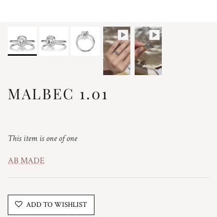
MALBEC 1.01
Regular price
This item is one of one
AB MADE
ADD TO WISHLIST