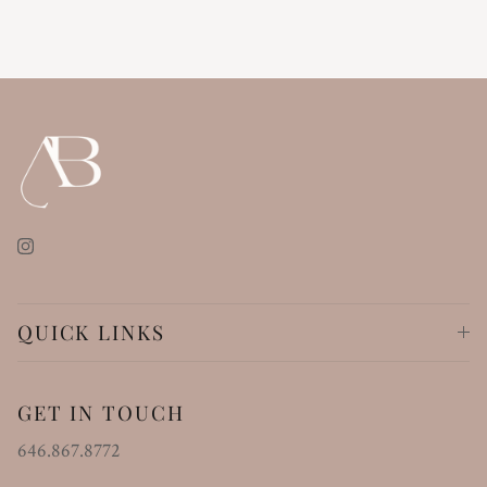
Instagram
QUICK LINKS
GET IN TOUCH
646.867.8772