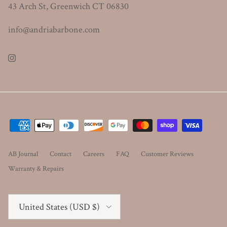
43 Arch St, Greenwich CT 06830
info@andriabarbone.com
Instagram
AB Journal
Contact
Careers
FAQ
Customer Reviews
Warranty & Repairs
Country/Region
United States (USD $)