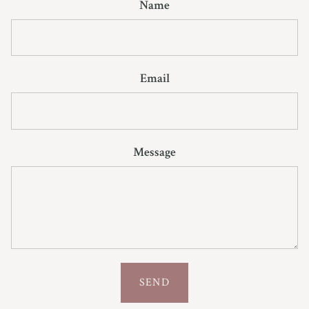
Name
Email
Message
SEND