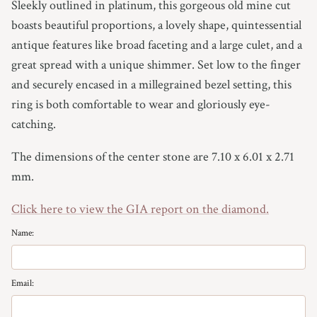
Sleekly outlined in platinum, this gorgeous old mine cut
boasts beautiful proportions, a lovely shape, quintessential
antique features like broad faceting and a large culet, and a
great spread with a unique shimmer. Set low to the finger
and securely encased in a millegrained bezel setting, this
ring is both comfortable to wear and gloriously eye-
catching.
The dimensions of the center stone are 7.10 x 6.01 x 2.71
mm.
Click here to view the GIA report on the diamond.
Name:
Email: