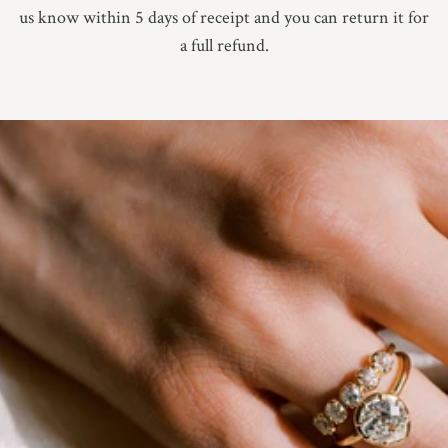
us know within 5 days of receipt and you can return it for
a full refund.