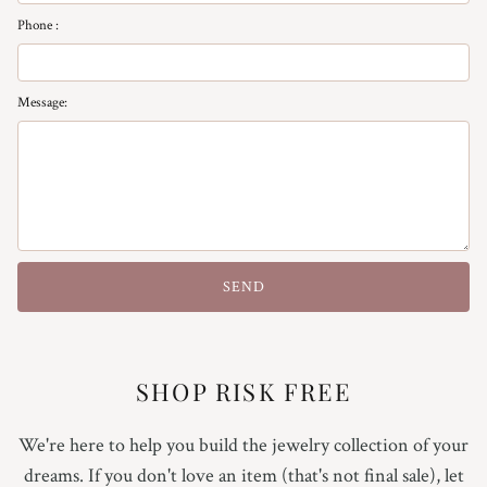
Phone :
Message:
SEND
SHOP RISK FREE
We're here to help you build the jewelry collection of your
dreams. If you don't love an item (that's not final sale), let