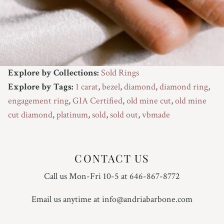
Explore by Collections:
Sold Rings
Explore by Tags:
1 carat
,
bezel
,
diamond
,
diamond ring
,
engagement ring
,
GIA Certified
,
old mine cut
,
old mine
cut diamond
,
platinum
,
sold
,
sold out
,
vbmade
CONTACT US
Call us Mon-Fri 10-5 at 646-867-8772
Email us anytime at info@andriabarbone.com