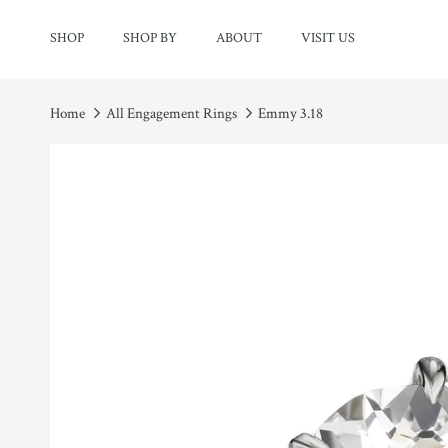
Skip to content
SHOP
SHOP BY
ABOUT
VISIT US
Home
All Engagement Rings
Emmy 3.18
Skip to product information