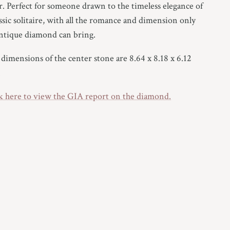
r. Perfect for someone drawn to the timeless elegance of
assic solitaire, with all the romance and dimension only
ntique diamond can bring.
dimensions of the center stone are 8.64 x 8.18 x 6.12
.
k here to view the GIA report on
the
diamond.