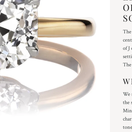
O
S
The 
cent
of J
sett
The 
W
We s
the 
Mine
char
tone