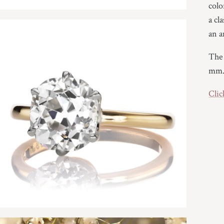
colo
a cl
an a
The 
mm
Clic