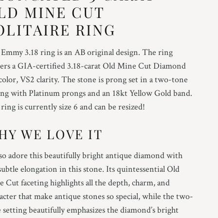
LD MINE CUT
OLITAIRE RING
Emmy 3.18 ring is an AB original design. The ring
ers a GIA-certified 3.18-carat Old Mine Cut Diamond
 color, VS2 clarity. The stone is prong set in a two-tone
ing with Platinum prongs and an 18kt Yellow Gold band.
ring is currently size 6 and can be resized!
HY WE LOVE IT
o adore this beautifully bright antique diamond with
subtle elongation in this stone. Its quintessential Old
 Cut faceting highlights all the depth, charm, and
acter that make antique stones so special, while the two-
 setting beautifully emphasizes the diamond’s bright