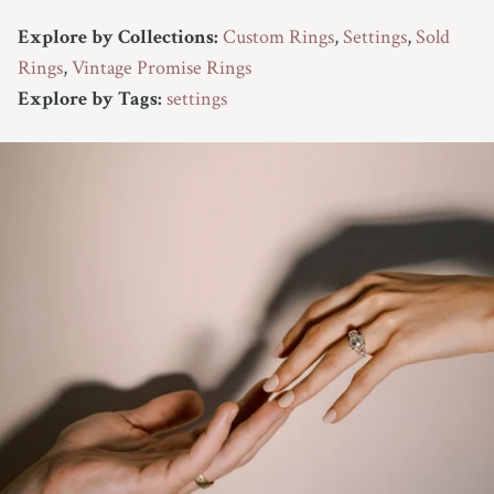
Explore by Collections:
Custom Rings
,
Settings
,
Sold
Rings
,
Vintage Promise Rings
Explore by Tags:
settings