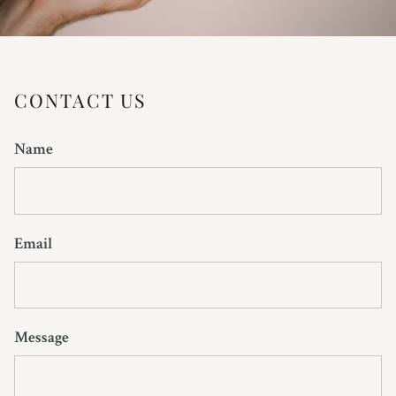
CONTACT US
Name
Email
Message