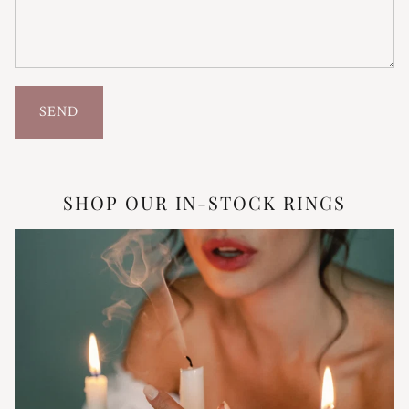
SEND
SHOP OUR IN-STOCK RINGS