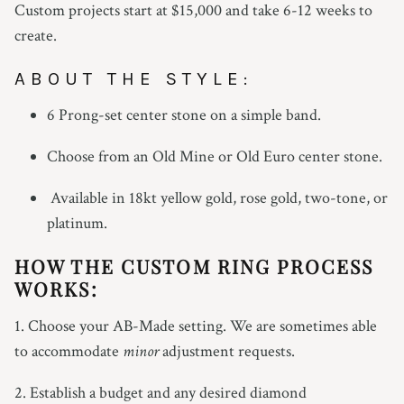
Custom projects start at $15,000 and take 6-12 weeks to
create.
ABOUT THE STYLE:
6 Prong-set center stone on a simple band.
Choose from an Old Mine or Old Euro center stone.
Available in 18kt yellow gold, rose gold, two-tone, or
platinum.
HOW THE CUSTOM RING PROCESS
WORKS:
1. Choose your AB-Made setting. We are sometimes able
to accommodate
minor
adjustment requests.
2. Establish a budget and any desired diamond