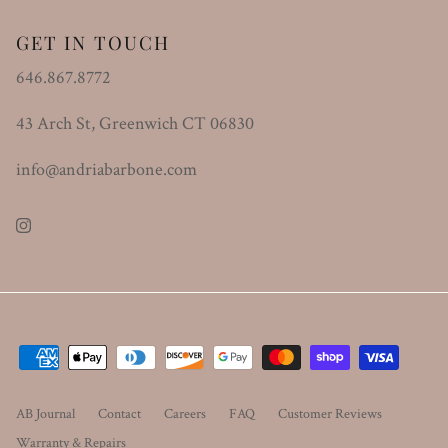
GET IN TOUCH
646.867.8772
43 Arch St, Greenwich CT 06830
info@andriabarbone.com
Instagram
AB Journal
Contact
Careers
FAQ
Customer Reviews
Warranty & Repairs