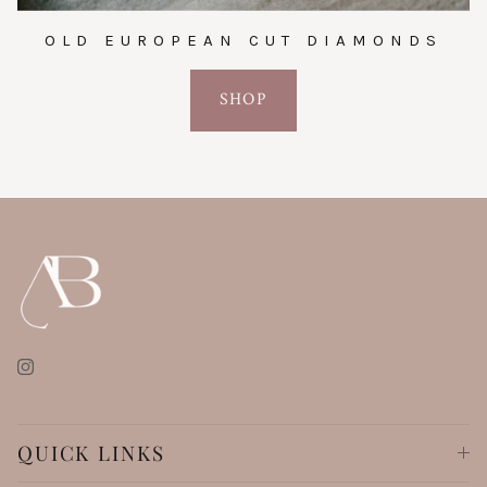
OLD EUROPEAN CUT DIAMONDS
SHOP
Instagram
QUICK LINKS