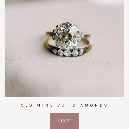
OLD MINE CUT DIAMONDS
SHOP