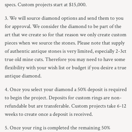
specs. Custom projects start at $15,000.
3. We will source diamond options and send them to you
for approval. We consider the diamond to be part of the
art that we create so for that reason we only create custom
pieces when we source the stones. Please note that supply
of authentic antique stones is very limited, especially 2-3ct
true old mine cuts. Therefore you may need to have some
flexibility with your wish list or budget if you desire a true
antique diamond.
4. Once you select your diamond a 50% deposit is required
to begin the project. Deposits for custom rings are non-
refundable but are transferable. Custom projects take 6-12
weeks to create once a deposit is received.
5. Once your ring is completed the remaining 50%