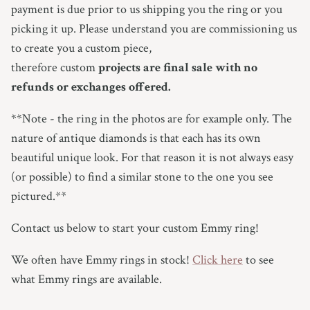
payment is due prior to us shipping you the ring or you
picking it up.
Please understand you are commissioning us
to create you a custom piece,
therefore custom
projects are final sale with no
refunds or exchanges offered.
**Note - the ring in the photos are for example only.
The
nature of antique diamonds is that each has its own
beautiful unique look. For that reason it is not always easy
(or possible) to find a similar stone to the one you see
pictured.**
Contact us below to start your custom Emmy ring!
We often have Emmy rings in stock!
Click here
to see
what Emmy rings are available.