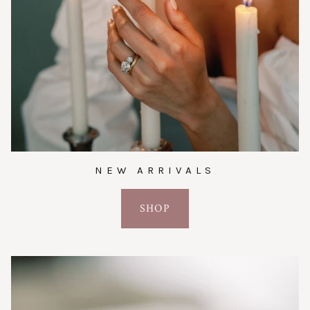
NEW ARRIVALS
SHOP