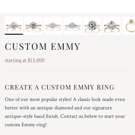
CUSTOM EMMY
starting at $15,000
CREATE A CUSTOM EMMY RING
One of our most popular styles! A classic look made even
better with an antique diamond and our signature
antique-style band finish. Contact us below to start your
custom Emmy ring!