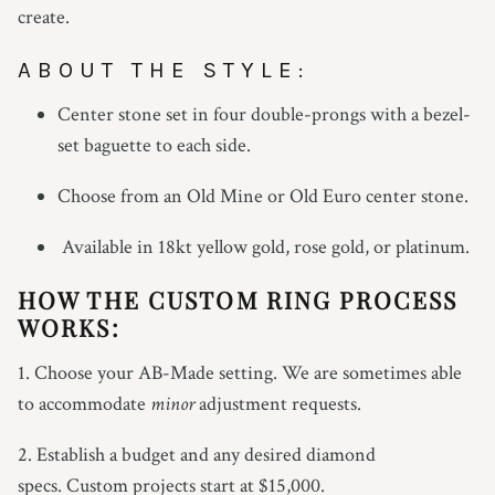
create.
ABOUT THE STYLE:
Center stone set in four double-prongs with a bezel-
set baguette to each side.
Choose from an Old Mine or Old Euro center stone.
Available in 18kt yellow gold, rose gold, or platinum.
HOW THE CUSTOM RING PROCESS
WORKS:
1. Choose your AB-Made setting. We are sometimes able
to accommodate
minor
adjustment requests.
2. Establish a budget and any desired diamond
specs. Custom projects start at $15,000.