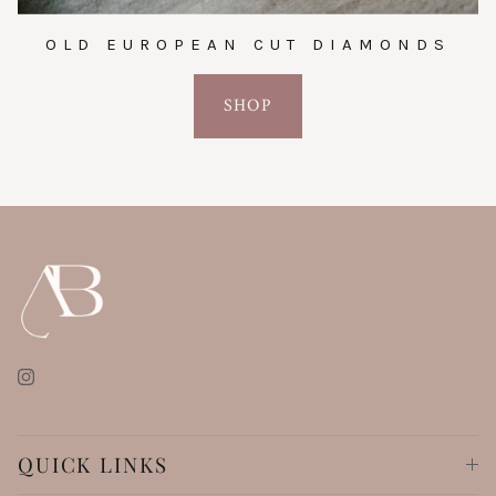
OLD EUROPEAN CUT DIAMONDS
SHOP
Instagram
QUICK LINKS