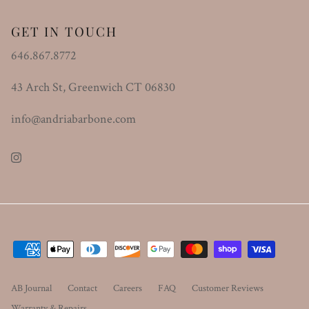
GET IN TOUCH
646.867.8772
43 Arch St, Greenwich CT 06830
info@andriabarbone.com
Instagram
AB Journal
Contact
Careers
FAQ
Customer Reviews
Warranty & Repairs