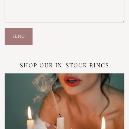
SEND
SHOP OUR IN-STOCK RINGS