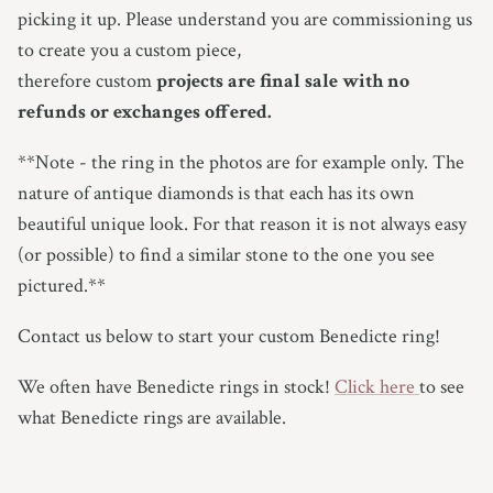
picking it up.
Please understand you are commissioning us
to create you a custom piece,
therefore custom
projects are final sale with no
refunds or exchanges offered.
**Note - the ring in the photos are for example only.
The
nature of antique diamonds is that each has its own
beautiful unique look. For that reason it is not always easy
(or possible) to find a similar stone to the one you see
pictured.**
Contact us below to start your custom Benedicte ring!
We often have Benedicte rings in stock!
Click here
to see
what Benedicte rings are available.