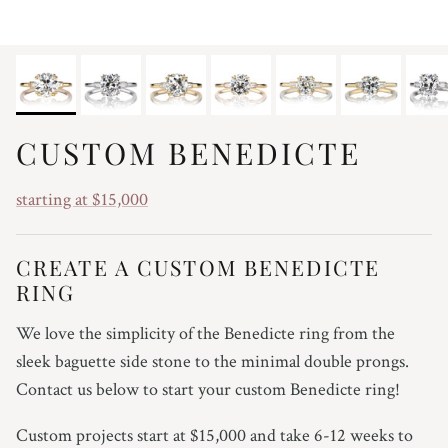
CUSTOM BENEDICTE
starting at $15,000
CREATE A CUSTOM BENEDICTE
RING
We love the simplicity of the Benedicte ring from the
sleek baguette side stone to the minimal double prongs.
Contact us below to start your custom Benedicte ring!
Custom projects start at $15,000 and take 6-12 weeks to