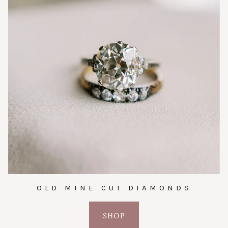
OLD MINE CUT DIAMONDS
SHOP