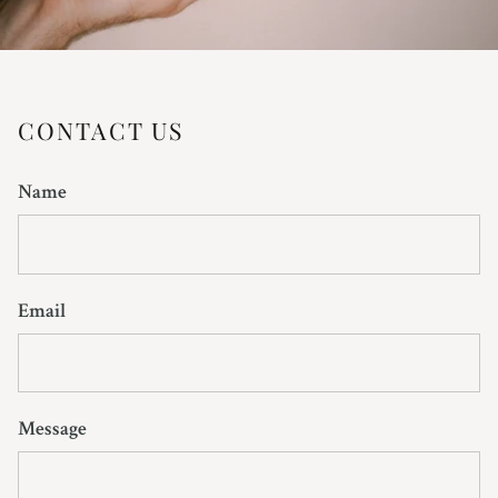
CONTACT US
Name
Email
Message