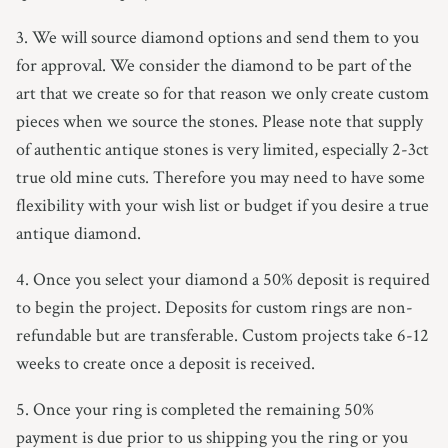
3. We will source diamond options and send them to you
for approval.
We consider the diamond to be part of the
art that we create so for that reason we only create custom
pieces when we source the stones.
Please note that supply
of authentic antique stones is very limited, especially 2-3ct
true old mine cuts. Therefore you may need to have some
flexibility with your wish list or budget if you desire a true
antique diamond.
4. Once you select your diamond a 50% deposit is required
to begin the project. Deposits for custom rings are non-
refundable but are transferable. Custom projects take 6-12
weeks to create once a deposit is received.
5. Once your ring is completed the remaining 50%
payment is due prior to us shipping you the ring or you