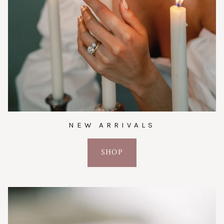
NEW ARRIVALS
SHOP