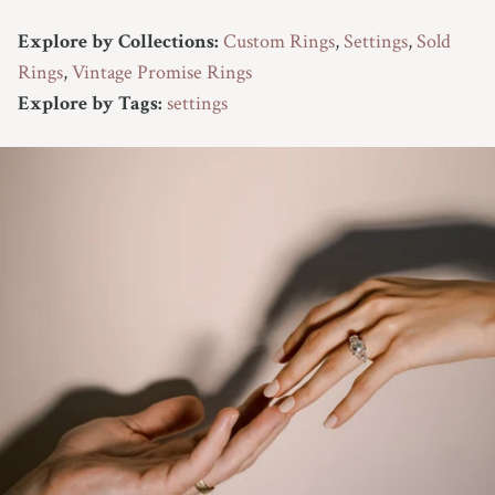
Explore by Collections:
Custom Rings
,
Settings
,
Sold
Rings
,
Vintage Promise Rings
Explore by Tags:
settings